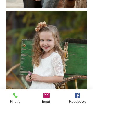
Phone
Email
Facebook