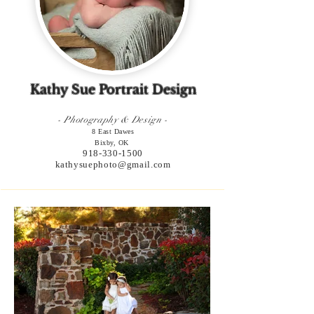
Kathy Sue Portrait Design
- Photography & Design -
8 East Dawes
Bixby, OK
918-330-1500
kathysuephoto@gmail.com