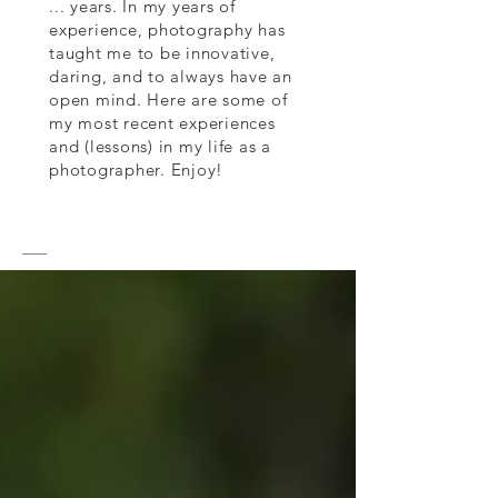
... years. In my years of
experience, photography has
taught me to be innovative,
daring, and to always have an
open mind. Here are some of
my most recent experiences
and (lessons) in my life as a
photographer. Enjoy!