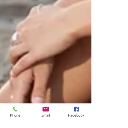
Phone
Email
Facebook