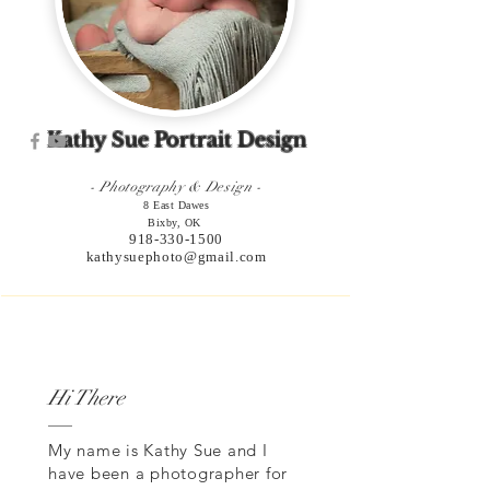
Kathy Sue Portrait Design
- Photography & Design -
8 East Dawes
Bixby, OK
918-330-1500
kathysuephoto@gmail.com
Hi There
My name is Kathy Sue and I
have been a photographer for